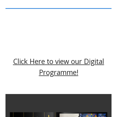
Click Here to view our Digital
Programme!