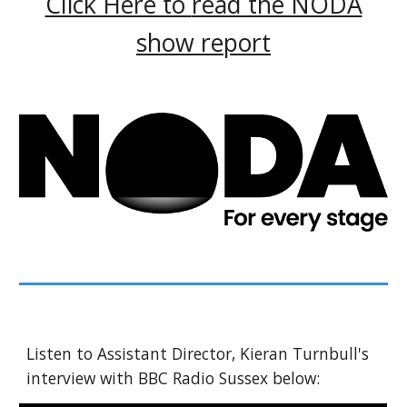
Click Here to
read the NODA
show report
Listen to Assistant Director, Kieran Turnbull's
interview with BBC Radio Sussex below: