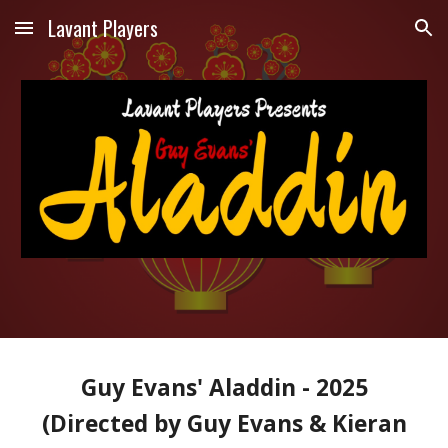
Lavant Players
Skip to main content
Skip to navigation
Guy Evans' Aladdin - 2025
(Directed by Guy Evans & Kieran