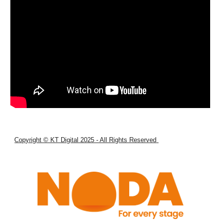
Copyright © KT Digital 2025 - All Rights Reserved