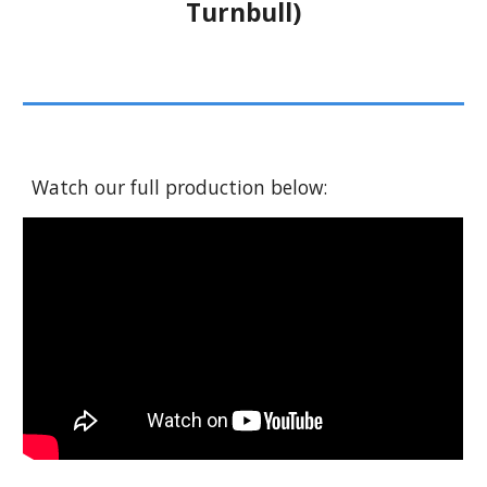
Turnbull)
Watch our full production below: