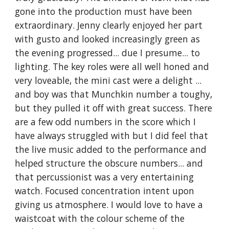
gone into the production must have been 
extraordinary. Jenny clearly enjoyed her part 
with gusto and looked increasingly green as 
the evening progressed... due I presume... to 
lighting. The key roles were all well honed and 
very loveable, the mini cast were a delight ... 
and boy was that Munchkin number a toughy, 
but they pulled it off with great success. There 
are a few odd numbers in the score which I 
have always struggled with but I did feel that 
the live music added to the performance and 
helped structure the obscure numbers... and 
that percussionist was a very entertaining 
watch. Focused concentration intent upon 
giving us atmosphere. I would love to have a 
waistcoat with the colour scheme of the 