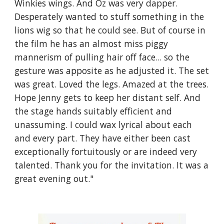
Winkies wings. And Oz was very dapper. 
Desperately wanted to stuff something in the 
lions wig so that he could see. But of course in 
the film he has an almost miss piggy 
mannerism of pulling hair off face... so the 
gesture was apposite as he adjusted it. The set 
was great. Loved the legs. Amazed at the trees. 
Hope Jenny gets to keep her distant self. And 
the stage hands suitably efficient and 
unassuming. I could wax lyrical about each 
and every part. They have either been cast 
exceptionally fortuitously or are indeed very 
talented. Thank you for the invitation. It was a 
great evening out."