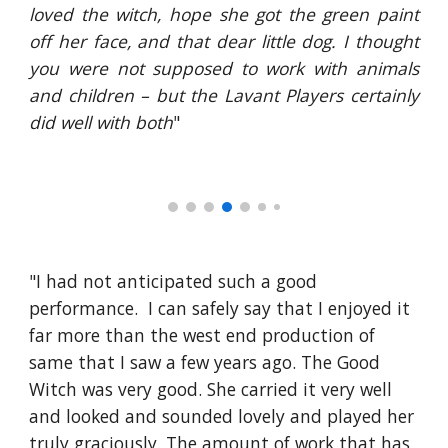
loved the witch, hope she got the green paint
off her face, and that dear little dog. I thought
you were not supposed to work with animals
and children – but the Lavant Players certainly
did well with both
"
"I had not anticipated such a good 
performance.  I can safely say that I enjoyed it 
far more than the west end production of 
same that I saw a few years ago. The Good 
Witch was very good. She carried it very well 
and looked and sounded lovely and played her 
truly graciously. The amount of work that has 