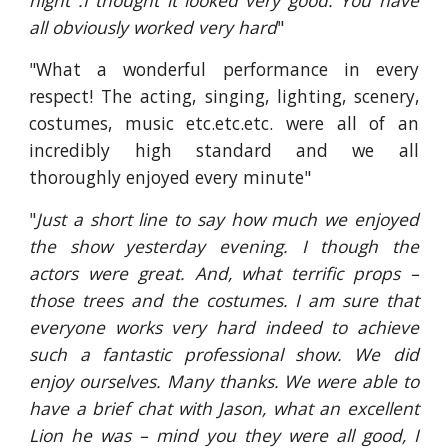
night .I thought it looked very good. You have
all obviously worked very hard
"
"What a wonderful performance in every
respect! The acting, singing, lighting, scenery,
costumes, music etc.etc.etc. were all of an
incredibly high standard and we all
thoroughly enjoyed every minute"
"
Just a short line to say how much we enjoyed
the show yesterday evening. I though the
actors were great. And, what terrific props –
those trees and the costumes. I am sure that
everyone works very hard indeed to achieve
such a fantastic professional show. We did
enjoy ourselves. Many thanks. We were able to
have a brief chat with Jason, what an excellent
Lion he was – mind you they were all good, I