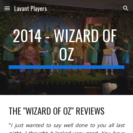
Lavant Players
Skip to main content
Skip to navigation
2014 - WIZARD OF 
OZ
THE "WIZARD OF OZ" REVIEWS
"
I just wanted to say well done to you all last