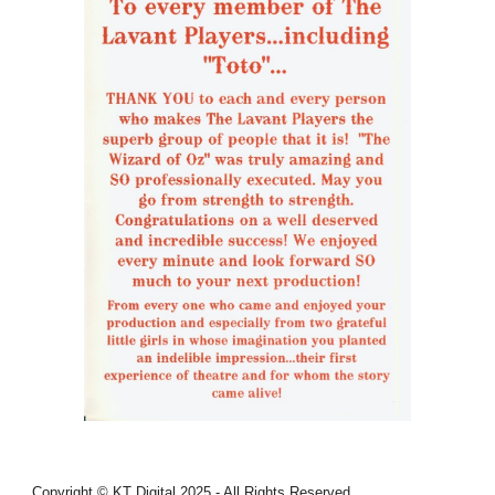
Copyright © KT Digital 2025 - All Rights Reserved