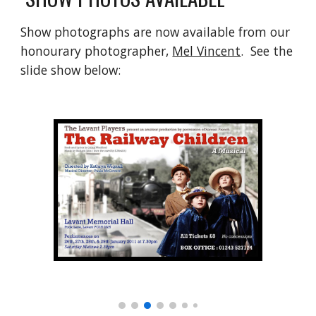
Show photographs are now available from our 
honourary photographer, 
Mel Vincent
.  See the 
slide show below: