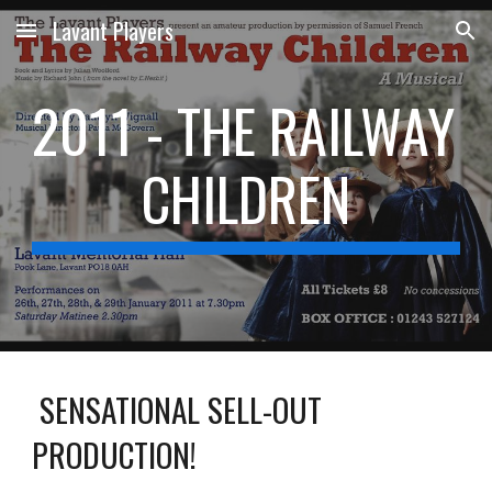
Lavant Players
Skip to main content
Skip to navigation
2011 - THE RAILWAY 
CHILDREN
 SENSATIONAL SELL-OUT 
PRODUCTION!