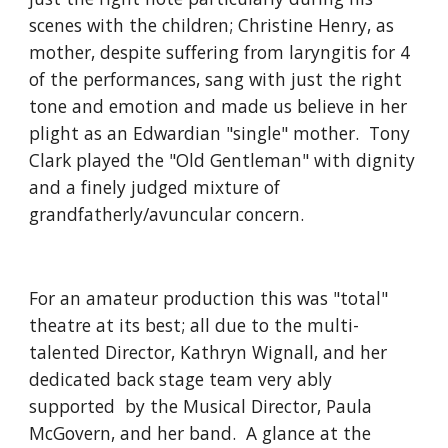
scenes with the children; Christine Henry, as 
mother, despite suffering from laryngitis for 4 
of the performances, sang with just the right 
tone and emotion and made us believe in her 
plight as an Edwardian "single" mother.  Tony 
Clark played the "Old Gentleman" with dignity 
and a finely judged mixture of 
grandfatherly/avuncular concern.  
For an amateur production this was "total" 
theatre at its best; all due to the multi-
talented Director, Kathryn Wignall, and her 
dedicated back stage team very ably 
supported  by the Musical Director, Paula 
McGovern, and her band.  A glance at the 