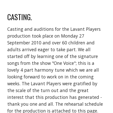
CASTING.
Casting and auditions for the Lavant Players 
production took place on Monday 27 
September 2010 and over 60 children and 
adults arrived eager to take part. We all 
started off by learning one of the signature 
songs from the show "One Voice"; this is a 
lovely 4 part harmony tune which we are all 
looking forward to work on in the coming 
weeks. The Lavant Players were gratified by 
the scale of the turn out and the great 
interest that this production has generated - 
thank you one and all. The rehearsal schedule 
for the production is attached to this page.