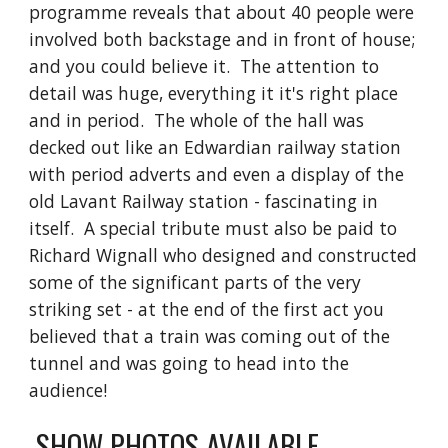
programme reveals that about 40 people were 
involved both backstage and in front of house; 
and you could believe it.  The attention to 
detail was huge, everything it it's right place 
and in period.  The whole of the hall was 
decked out like an Edwardian railway station 
with period adverts and even a display of the 
old Lavant Railway station - fascinating in 
itself.  A special tribute must also be paid to 
Richard Wignall who designed and constructed 
some of the significant parts of the very 
striking set - at the end of the first act you 
believed that a train was coming out of the 
tunnel and was going to head into the 
audience!
 SHOW PHOTOS AVAILABLE