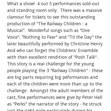
What a show!  4 out 5 performances sold-out 
and standing room only.  There was a massive 
clamour for tickets to see this outstanding 
production of "The Railway Children - a 
Musical".  Wonderful songs such as "One 
Voice", "Nothing to Fear" and "Til the Day" the 
later beautifully performed by Christine Henry.  
And who can forget the Childrens' Ensemble 
with their excellent rendition of "Posh Talk".  
This story is a real challenge for the young 
people playing the 3 "Railway Children" - these 
are big parts requiring big peformances and 
each of the children were more than up to the 
challenge.  Amongst the adult members of the 
cast, fine performances were give by Peter Hall 
as "Perks" the narrator of the story - he struck 
just the right note particularly during his 