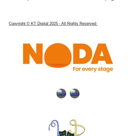
Copyright © KT Digital 2025 - All Rights Reserved