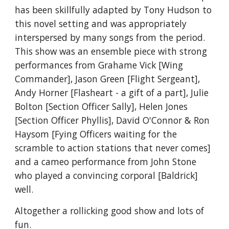
has been skillfully adapted by Tony Hudson to 
this novel setting and was appropriately 
interspersed by many songs from the period. 
This show was an ensemble piece with strong 
performances from Grahame Vick [Wing 
Commander], Jason Green [Flight Sergeant], 
Andy Horner [Flasheart - a gift of a part], Julie 
Bolton [Section Officer Sally], Helen Jones 
[Section Officer Phyllis], David O'Connor & Ron 
Haysom [Fying Officers waiting for the 
scramble to action stations that never comes] 
and a cameo performance from John Stone 
who played a convincing corporal [Baldrick] 
well.
Altogether a rollicking good show and lots of 
fun.