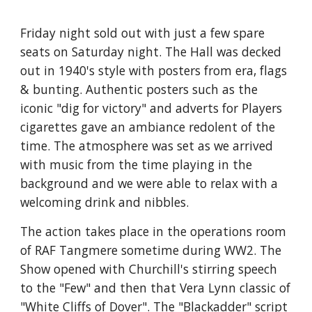
Friday night sold out with just a few spare 
seats on Saturday night. The Hall was decked 
out in 1940's style with posters from era, flags 
& bunting. Authentic posters such as the 
iconic "dig for victory" and adverts for Players 
cigarettes gave an ambiance redolent of the 
time. The atmosphere was set as we arrived 
with music from the time playing in the 
background and we were able to relax with a 
welcoming drink and nibbles.
The action takes place in the operations room 
of RAF Tangmere sometime during WW2. The 
Show opened with Churchill's stirring speech 
to the "Few" and then that Vera Lynn classic of 
"White Cliffs of Dover". The "Blackadder" script 