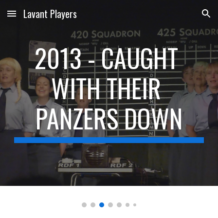
Lavant Players
Skip to main content
Skip to navigation
2013 - CAUGHT 
WITH THEIR 
PANZERS DOWN