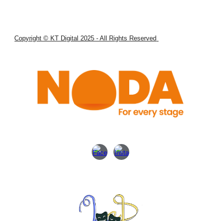
Copyright © KT Digital 2025 - All Rights Reserved